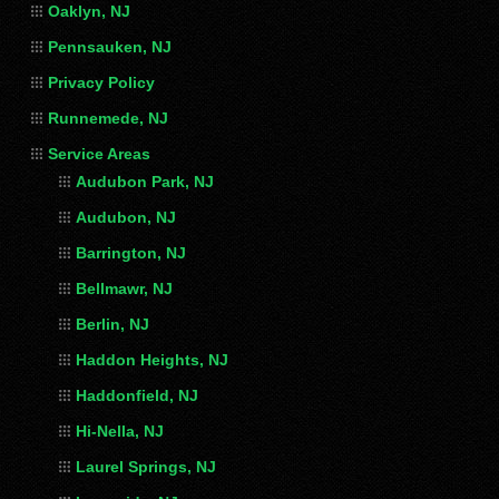
Oaklyn, NJ
Pennsauken, NJ
Privacy Policy
Runnemede, NJ
Service Areas
Audubon Park, NJ
Audubon, NJ
Barrington, NJ
Bellmawr, NJ
Berlin, NJ
Haddon Heights, NJ
Haddonfield, NJ
Hi-Nella, NJ
Laurel Springs, NJ