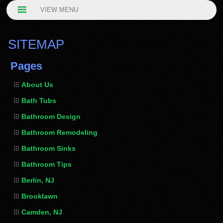
VIEW MENU
SITEMAP
Pages
About Us
Bath Tubs
Bathroom Design
Bathroom Remodeling
Bathroom Sinks
Bathroom Tips
Berlin, NJ
Brooklawn
Camden, NJ