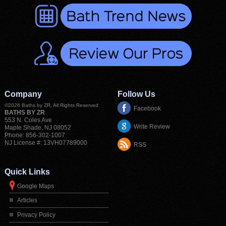
Company
Follow Us
©2026
Baths by ZR
, All Rights Reserved
Facebook
BATHS BY ZR
553 N. Coles Ave
Write Review
Maple Shade
,
NJ
08052
Phone:
856-302-1007
NJ License #: 13VH07789000
RSS
Quick Links
Google Maps
Articles
Privacy Policy