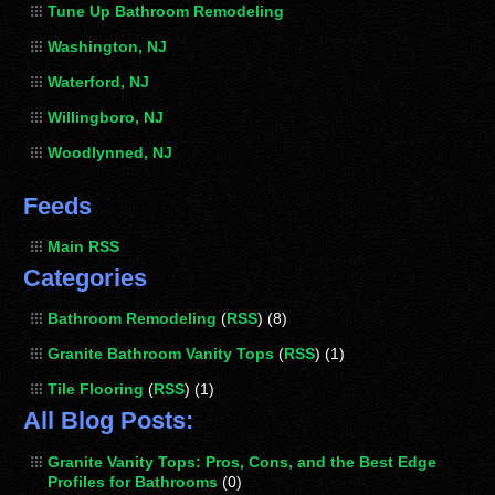
Tune Up Bathroom Remodeling
Washington, NJ
Waterford, NJ
Willingboro, NJ
Woodlynned, NJ
Feeds
Main RSS
Categories
Bathroom Remodeling
(
RSS
) (8)
Granite Bathroom Vanity Tops
(
RSS
) (1)
Tile Flooring
(
RSS
) (1)
All Blog Posts:
Granite Vanity Tops: Pros, Cons, and the Best Edge
Profiles for Bathrooms
(0)