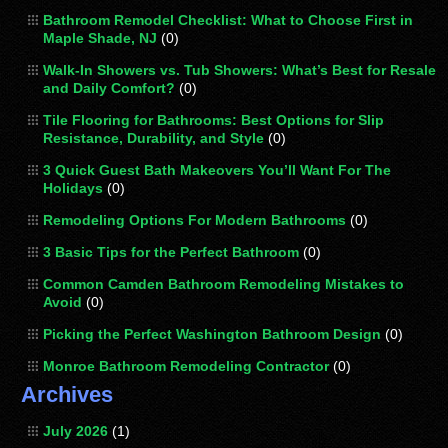
Bathroom Remodel Checklist: What to Choose First in
Maple Shade, NJ
(0)
Walk-In Showers vs. Tub Showers: What’s Best for Resale
and Daily Comfort?
(0)
Tile Flooring for Bathrooms: Best Options for Slip
Resistance, Durability, and Style
(0)
3 Quick Guest Bath Makeovers You’ll Want For The
Holidays
(0)
Remodeling Options For Modern Bathrooms
(0)
3 Basic Tips for the Perfect Bathroom
(0)
Common Camden Bathroom Remodeling Mistakes to
Avoid
(0)
Picking the Perfect Washington Bathroom Design
(0)
Monroe Bathroom Remodeling Contractor
(0)
Archives
July 2026
(1)