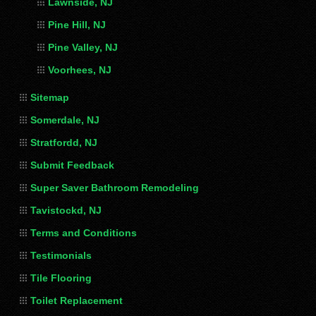
Lawnside, NJ
Pine Hill, NJ
Pine Valley, NJ
Voorhees, NJ
Sitemap
Somerdale, NJ
Stratfordd, NJ
Submit Feedback
Super Saver Bathroom Remodeling
Tavistockd, NJ
Terms and Conditions
Testimonials
Tile Flooring
Toilet Replacement