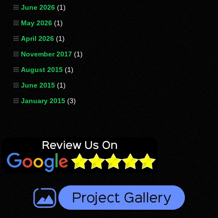
June 2026
(1)
May 2026
(1)
April 2026
(1)
November 2017
(1)
August 2015
(1)
June 2015
(1)
January 2015
(3)