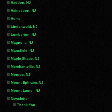
Haddon, NJ
Hainesport, NJ
Home
Lindenwold, NJ
Lumberton, NJ
Magnolia, NJ
Mansfield, NJ
Maple Shade, NJ
Merchantville, NJ
Monroe, NJ
Mount Ephraim, NJ
Mount Laurel, NJ
Newsletter
Thank You