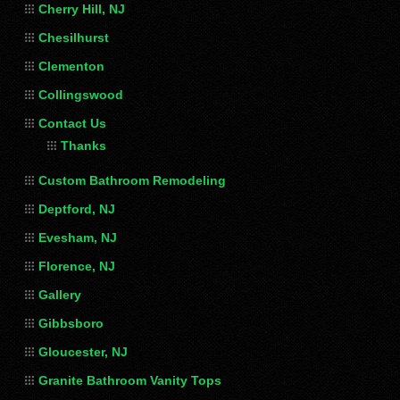
Cherry Hill, NJ
Chesilhurst
Clementon
Collingswood
Contact Us
Thanks
Custom Bathroom Remodeling
Deptford, NJ
Evesham, NJ
Florence, NJ
Gallery
Gibbsboro
Gloucester, NJ
Granite Bathroom Vanity Tops