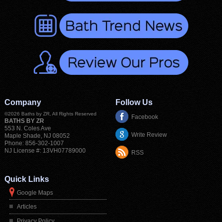
Company
Follow Us
©2026
Baths by ZR
, All Rights Reserved
Facebook
BATHS BY ZR
553 N. Coles Ave
Write Review
Maple Shade
,
NJ
08052
Phone:
856-302-1007
NJ License #: 13VH07789000
RSS
Quick Links
Google Maps
Articles
Privacy Policy