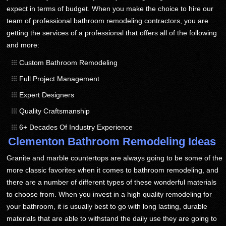
expect in terms of budget. When you make the choice to hire our
team of professional bathroom remodeling contractors, you are
getting the services of a professional that offers all of the following
and more:
Custom Bathroom Remodeling
Full Project Management
Expert Designers
Quality Craftsmanship
6+ Decades Of Industry Experience
Clementon Bathroom Remodeling Ideas
Granite and marble countertops are always going to be some of the
more classic favorites when it comes to bathroom remodeling, and
there are a number of different types of these wonderful materials
to choose from. When you invest in a high quality remodeling for
your bathroom, it is usually best to go with long lasting, durable
materials that are able to withstand the daily use they are going to