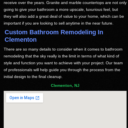
receive over the years. Granite and marble countertops are not only
going to give your bathroom a more upscale, luxurious feel, but
they will also add a great deal of value to your home, which can be
important if you are looking to sell anytime in the near future.
Custom Bathroom Remodeling In
Clementon
There are so many details to consider when it comes to bathroom
remodeling that the sky really is the limit in terms of what kind of
style and function you want to achieve with your project. Our team
of professionals will help guide you through the process from the
initial design to the final cleanup.
Clementon, NJ