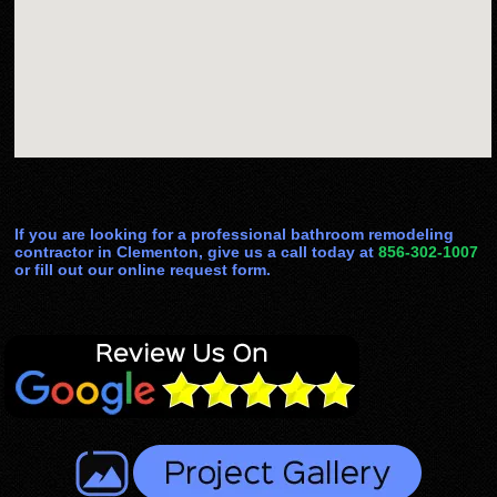
If you are looking for a professional bathroom remodeling
contractor in Clementon, give us a call today at
856-302-1007
or fill out our online request form.