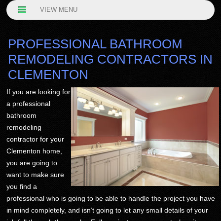
VIEW MENU
PROFESSIONAL BATHROOM
REMODELING CONTRACTORS IN
CLEMENTON
If you are looking for
a professional
bathroom
remodeling
contractor for your
Clementon home,
you are going to
want to make sure
you find a
professional who is going to be able to handle the project you have
in mind completely, and isn’t going to let any small details of your