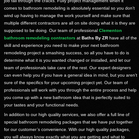
job fall through the cracks. Fully project management when it
comes to bathroom remodeling is absolutely essential so you don’t
wind up having to manage the work yourself and make sure that
multiple different contractors are all on site doing what it is they are
supposed to be doing. Our team of professional
Clementon
bathroom remodeling contractors
at
Baths By ZR
have all of the
skill and experience you need to make your next bathroom
remodeling project a smashing success, so all you have to do is
determine what it is you wanted changed or installed, and let our
team of professionals take care of the rest. Our expert designers
can even help you if you have a general idea in mind, but you aren’t
sure of the specifics for your upcoming project yet. Our team of
professionals will work with you through the entire process and help
you come up with a new bathroom idea that is perfectly suited to
your tastes and your functional needs.
In addition to our high quality services, we also offer a full line of
special bathroom remodeling packages that we have put together
for our customer’s convenience. With our high quality packages,
you will always know exactly what you are getting and what to