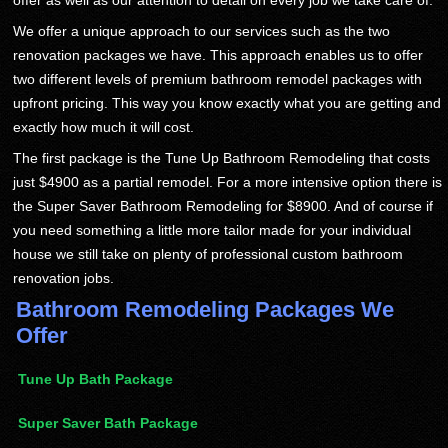
offer as well as our attention to detail on every job we take care of.
We offer a unique approach to our services such as the two
renovation packages we have. This approach enables us to offer
two different levels of premium bathroom remodel packages with
upfront pricing. This way you know exactly what you are getting and
exactly how much it will cost.
The first package is the Tune Up Bathroom Remodeling that costs
just $4900 as a partial remodel. For a more intensive option there is
the Super Saver Bathroom Remodeling for $8900. And of course if
you need something a little more tailor made for your individual
house we still take on plenty of professional custom bathroom
renovation jobs.
Bathroom Remodeling Packages We
Offer
Tune Up Bath Package
Super Saver Bath Package