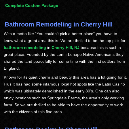
Complete Custom Package
Bathroom Remodeling in Cherry Hill
With a motto like “You couldn’t pick a better place” you have to
know what a great area this is. We are thrilled to be the top pick for
bathroom remodeling
in
Cherry Hill, NJ
because this is such a
great place. Founded by the Lenni-Lenape Native Americans they
shared the land peacefully for some time with the first settlers from
England.
Known for its quiet charm and beauty this area has a lot going for it.
Plus it has had some infamous local hot spots like the Latin Casino
which was ultimately demolished in the early 80’s. One can also
enjoy locations such as Springdale Farms, the area’s only working
farm. So we are thrilled to be able to have the opportunity to work
with the citizens of this fine area.