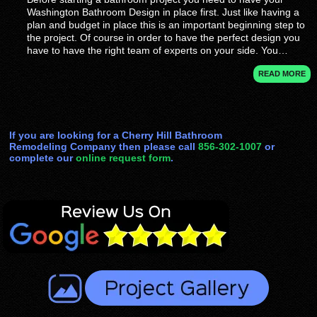
Washington Bathroom Design in place first. Just like having a
plan and budget in place this is an important beginning step to
the project. Of course in order to have the perfect design you
have to have the right team of experts on your side. You…
READ MORE
If you are looking for a Cherry Hill Bathroom
Remodeling Company then please call
856-302-1007
or
complete our
online request form
.