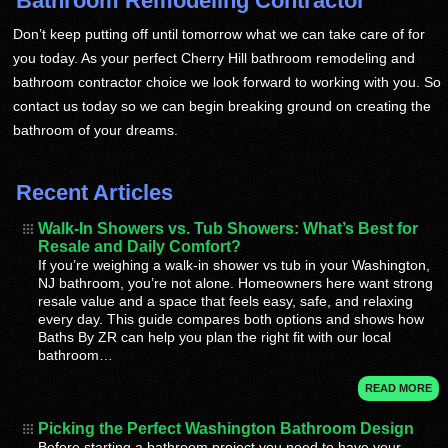
Bathroom Remodeling Contractor
Don’t keep putting off until tomorrow what we can take care of for
you today. As your perfect Cherry Hill bathroom remodeling and
bathroom contractor choice we look forward to working with you. So
contact us today so we can begin breaking ground on creating the
bathroom of your dreams.
Recent Articles
Walk-In Showers vs. Tub Showers: What’s Best for
Resale and Daily Comfort?
If you’re weighing a walk-in shower vs tub in your Washington,
NJ bathroom, you’re not alone. Homeowners here want strong
resale value and a space that feels easy, safe, and relaxing
every day. This guide compares both options and shows how
Baths By ZR can help you plan the right fit with our local
bathroom…
READ MORE
Picking the Perfect Washington Bathroom Design
Before starting a bathroom project you need to have your