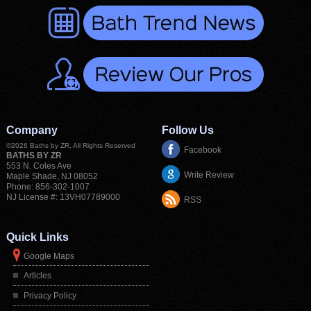
Company
Follow Us
©2026
Baths by ZR
, All Rights Reserved
Facebook
BATHS BY ZR
553 N. Coles Ave
Write Review
Maple Shade
,
NJ
08052
Phone:
856-302-1007
NJ License #: 13VH07789000
RSS
Quick Links
Google Maps
Articles
Privacy Policy