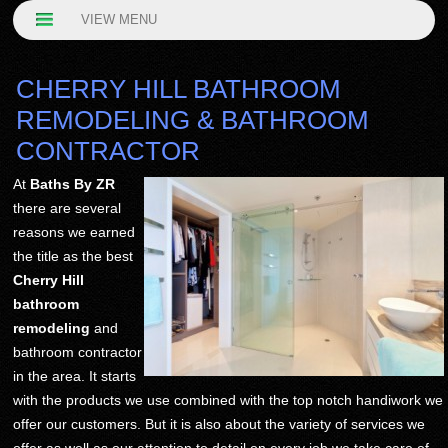
VIEW MENU
CHERRY HILL BATHROOM
REMODELING & BATHROOM
CONTRACTOR
At
Baths By ZR
there are several
reasons we earned
the title as the best
Cherry Hill
bathroom
remodeling
and
bathroom contractor
in the area. It starts
with the products we use combined with the top notch handiwork we
offer our customers. But it is also about the variety of services we