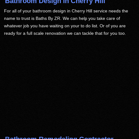
Bathroom Design in Cherry Hill
For all of your bathroom design in Cherry Hill service needs the
name to trust is Baths By ZR. We can help you take care of
whatever job you have waiting on your to do list. Or of you are
ready for a full scale renovation we can tackle that for you too.