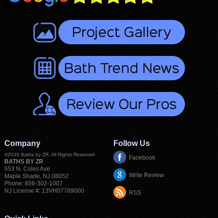
Company
Follow Us
©2026
Baths by ZR
, All Rights Reserved
Facebook
BATHS BY ZR
553 N. Coles Ave
Write Review
Maple Shade
,
NJ
08052
Phone:
856-302-1007
NJ License #: 13VH07789000
RSS