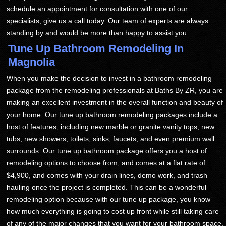
schedule an appointment for consultation with one of our
specialists, give us a call today. Our team of experts are always
standing by and would be more than happy to assist you.
Tune Up Bathroom Remodeling In
Magnolia
When you make the decision to invest in a bathroom remodeling
package from the remodeling professionals at Baths By ZR, you are
making an excellent investment in the overall function and beauty of
your home. Our tune up bathroom remodeling packages include a
host of features, including new marble or granite vanity tops, new
tubs, new showers, toilets, sinks, faucets, and even premium wall
surrounds. Our tune up bathroom package offers you a host of
remodeling options to choose from, and comes at a flat rate of
$4,900, and comes with your drain lines, demo work, and trash
hauling once the project is completed. This can be a wonderful
remodeling option because with our tune up package, you know
how much everything is going to cost up front while still taking care
of any of the major changes that you want for your bathroom space.