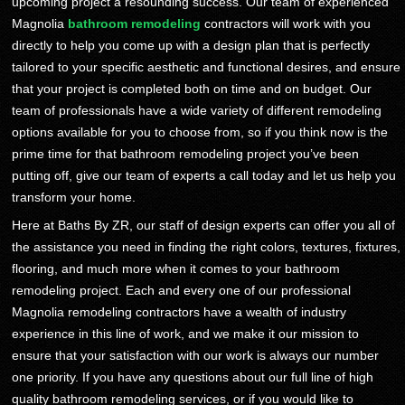
upcoming project a resounding success. Our team of experienced
Magnolia
bathroom remodeling
contractors will work with you
directly to help you come up with a design plan that is perfectly
tailored to your specific aesthetic and functional desires, and ensure
that your project is completed both on time and on budget. Our
team of professionals have a wide variety of different remodeling
options available for you to choose from, so if you think now is the
prime time for that bathroom remodeling project you’ve been
putting off, give our team of experts a call today and let us help you
transform your home.
Here at Baths By ZR, our staff of design experts can offer you all of
the assistance you need in finding the right colors, textures, fixtures,
flooring, and much more when it comes to your bathroom
remodeling project. Each and every one of our professional
Magnolia remodeling contractors have a wealth of industry
experience in this line of work, and we make it our mission to
ensure that your satisfaction with our work is always our number
one priority. If you have any questions about our full line of high
quality bathroom remodeling services, or if you would like to