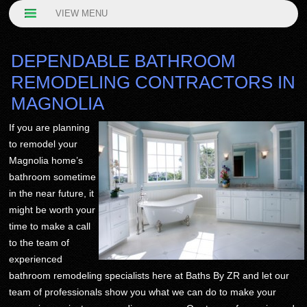
VIEW MENU
DEPENDABLE BATHROOM
REMODELING CONTRACTORS IN
MAGNOLIA
If you are planning
to remodel your
Magnolia home’s
bathroom sometime
in the near future, it
might be worth your
time to make a call
to the team of
experienced
bathroom remodeling specialists here at Baths By ZR and let our
team of professionals show you what we can do to make your