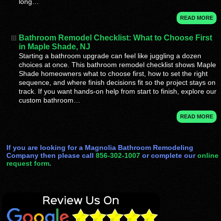
long…
READ MORE
Bathroom Remodel Checklist: What to Choose First
in Maple Shade, NJ
Starting a bathroom upgrade can feel like juggling a dozen
choices at once. This bathroom remodel checklist shows Maple
Shade homeowners what to choose first, how to set the right
sequence, and where finish decisions fit so the project stays on
track. If you want hands-on help from start to finish, explore our
custom bathroom…
READ MORE
If you are looking for a Magnolia Bathroom Remodeling
Company then please call
856-302-1007
or complete our
online
request form
.