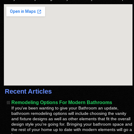
Recent Articles
Remodeling Options For Modern Bathrooms
If you've been wanting to give your Bathroom an update,
bathroom remodeling options will include choosing the vanity
and fixture designs as well as other elements that fit the overall
design style you're going for. Bringing your bathroom space and
the rest of your home up to date with modern elements will go a