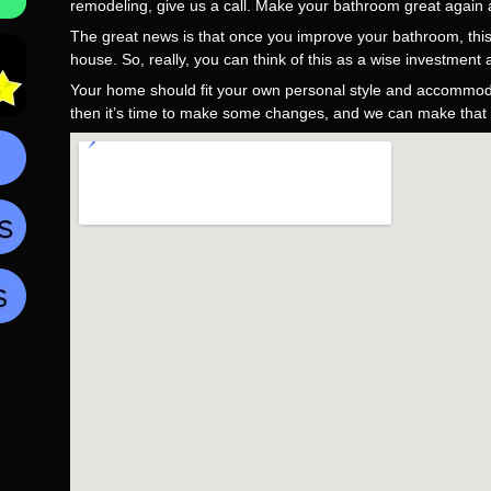
remodeling, give us a call. Make your bathroom great again a
The great news is that once you improve your bathroom, this 
house. So, really, you can think of this as a wise investment
Your home should fit your own personal style and accommodat
then it’s time to make some changes, and we can make that