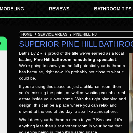
MODELING
REVIEWS
BATHROOM TIPS
HOME
SERVICE AREAS
PINE HILL, NJ
SUPERIOR PINE HILL BATHR
Baths By ZR is proud of the title we’ve earned as a local
leading
Pine Hill bathroom remodeling specialist
.
We’re going to show you the full potential your bathroom
has because, right now, it’s probably not close to what it
could be.
If you’re using this space as just a utilitarian room then
you’re missing the point, as well as wasting valuable real
estate inside your own home. With the right planning and
design, this can be a place where you can relax and
unwind at the end of the day; a spa-like atmosphere.
What does your bathroom mean to you? Because if it’s
anything less than just another room in your home that
you enjoy being in, then it’s wasted space.