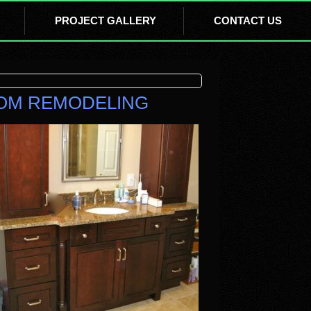
PROJECT GALLERY
CONTACT US
OOM REMODELING