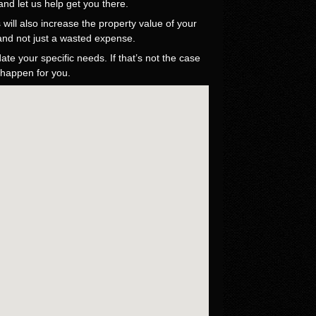
nd let us help get you there.
will also increase the property value of your
 and not just a wasted expense.
e your specific needs. If that’s not the case
 happen for you.