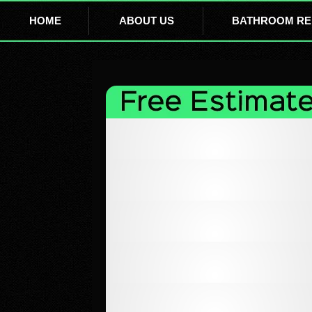
HOME
ABOUT US
BATHROOM RE