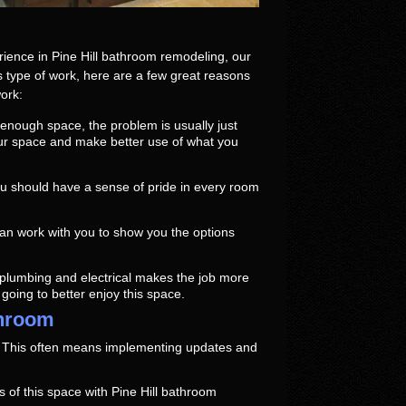
ience in Pine Hill bathroom remodeling, our
is type of work, here are a few great reasons
ork:
enough space, the problem is usually just
our space and make better use of what you
u should have a sense of pride in every room
n work with you to show you the options
 plumbing and electrical makes the job more
e going to better enjoy this space.
throom
. This often means implementing updates and
 of this space with Pine Hill bathroom