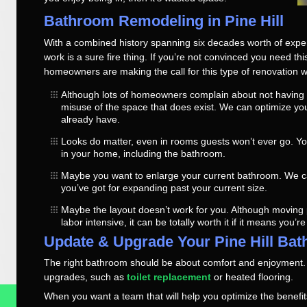
Bathroom Remodeling in Pine Hill
With a combined history spanning six decades worth of exper
work is a sure fire thing. If you’re not convinced you need th
homeowners are making the call for this type of renovation w
Although lots of homeowners complain about not having 
misuse of the space that does exist. We can optimize y
already have.
Looks do matter, even in rooms guests won’t ever go. Yo
in your home, including the bathroom.
Maybe you want to enlarge your current bathroom. We ca
you’ve got for expanding past your current size.
Maybe the layout doesn’t work for you. Although moving
labor intensive, it can be totally worth it if it means you’r
Update & Upgrade Your Pine Hill Ba
The right bathroom should be about comfort and enjoyment
upgrades, such as
toilet replacement
or heated flooring.
When you want a team that will help you optimize the benefits