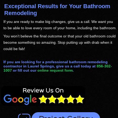
Exceptional Results for Your Bathroom
Remodeling
If you are ready to make big changes, give us a call. We want you
to be able to love every room of your home, including the bathroom.
You won’t believe the final outcome or that your old bathroom could
become something so amazing. Stop putting up with drab when it
could be fab!
If you are looking for a professional bathroom remodeling
contractor in Laurel Springs, give us a call today at
856-302-
1007
or fill out our
online request form
.