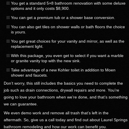
You get a standard 5×8 bathroom renovation with some deluxe
options and it only costs $8,900.
You can get a premium tub or a shower base conversion.
You can also get tiles on shower walls or bath floors the choice
is yours.
You get great choices for your vanity and mirror, as well as the
replacement light.
With this package, you even get to select if you want a marble
or granite vanity top with the new sink.
Take advantage of a new Kohler toilet in addition to Moen
shower and faucets.
Don’t worry, this still includes the basics you need to complete the
job such as drain connections, drywall repairs and more. You’re
going to love your bathroom when we’re done, and that’s something
we can guarantee.
We even demo work and remove all trash that’s left in the
aftermath. So, give us a call today and find out about Laurel Springs
bathroom remodeling and how our work can benefit you.