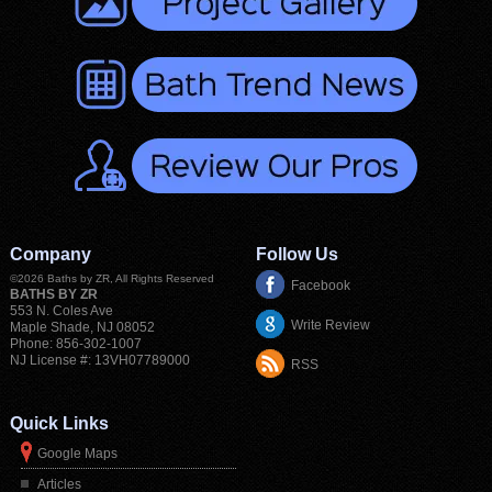
Company
Follow Us
©2026
Baths by ZR
, All Rights Reserved
Facebook
BATHS BY ZR
553 N. Coles Ave
Write Review
Maple Shade
,
NJ
08052
Phone:
856-302-1007
NJ License #: 13VH07789000
RSS
Quick Links
Google Maps
Articles