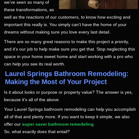
we’ve seen so many of
these transformations, as
well as the reactions of our customers, to know how exciting and
important this really is. You simply can’t have the home of your
dreams without making sure you love every last detail.
There are so many great reasons to make this project a priority,
and it’s our job to help make sure you get that. Stop neglecting this
space in your home sweet home and start working with a pro who
can help you see its real worth.
Laurel Springs Bathroom Remodeling:
Making the Most of Your Project
Is it about looks or purpose or property value? The answer is yes,
because it’s all of the above.
Your Laurel Springs bathroom remodeling can help you accomplish
all of that and plenty more. If you want to keep it simple, we also
offer our
super saver bathroom remodeling
.
So, what exactly does that entail?