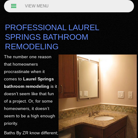
VIEW MENU
PROFESSIONAL LAUREL
SPRINGS BATHROOM
REMODELING
The number one reason
that homeowners
procrastinate when it
comes to
Laurel Springs
bathroom remodeling
is it
doesn’t seem like that fun
of a project. Or, for some
homeowners, it doesn’t
seem to be a high enough
priority.
Baths By ZR know different;